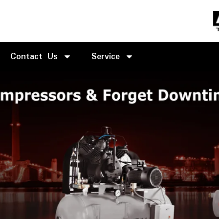
Contact Us
Service