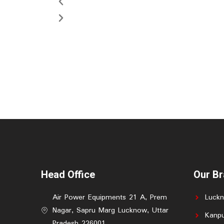
Head Office
Our B
Air Power Equipments 21 A, Prem
Luck
Nagar, Sapru Marg Lucknow, Uttar
Kanpu
Pradesh 226001.