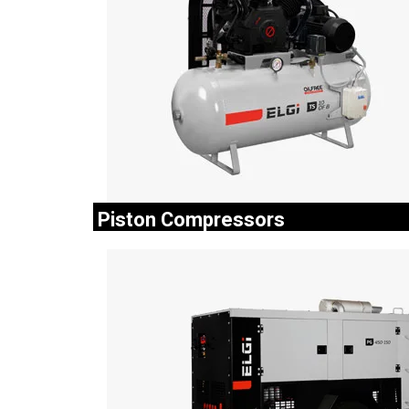
Piston Compressors
The ELGi Industrial compressors are known for t
reliability and performance, making them the pref
choice for industrial applications.