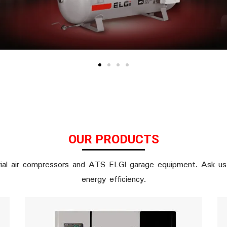
OUR PRODUCTS
ial air compressors and ATS ELGI garage equipment. Ask us 
energy efficiency.