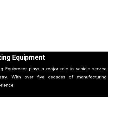
fting Equipment
ing Equipment plays a major role in vehicle service
ustry. With over five decades of manufacturing
rience.