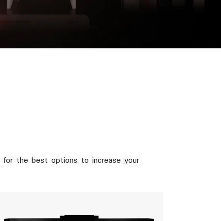
for the best options to increase your