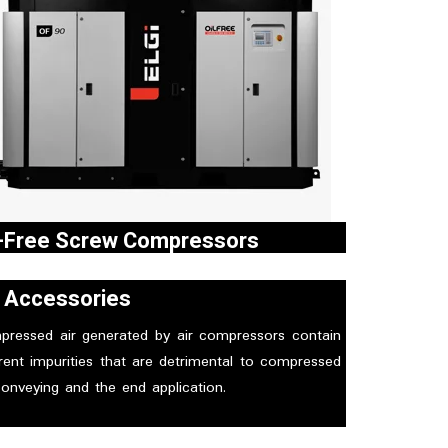
l-Free Screw Compressors
i’s oil free screw air compressors are one among
r Accessories
 major outcomes of ELGi’s expertise in
facturing and marketing of air compressors.
pressed air generated by air compressors contain
rent impurities that are detrimental to compressed
conveying and the end application.