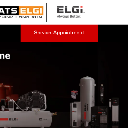
Service Appointment