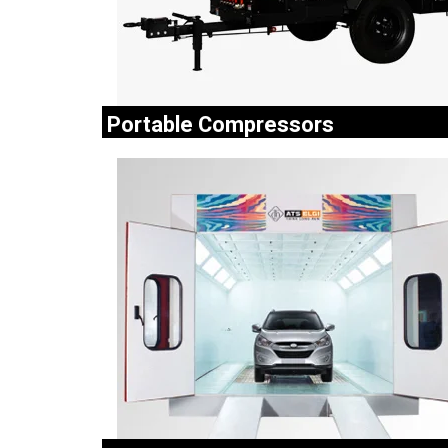
Portable Compressors
ELGi portable compressors are available in singl
two stage models to meet a wide rang
applications like jack hammers, rock drills..