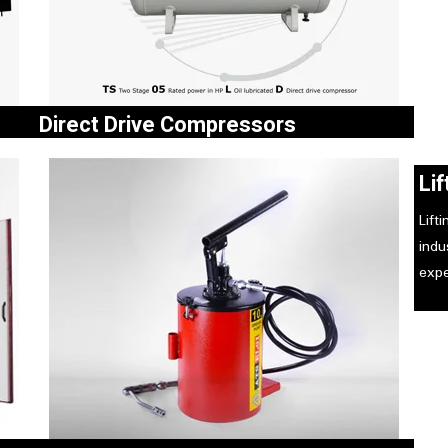
Direct Drive Compressors
e and
Two Stage 05 Rated in HP oil Lubricated Direct drive
Li
e of
Compressor useful for customers who run
compressors for more than 8 hours a day.
Lift
ind
expe