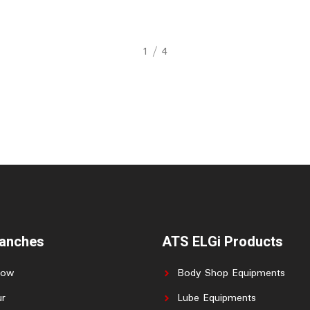
2
/
4
ranches
ATS ELGi Products
now
Body Shop Equipments
r
Lube Equipments