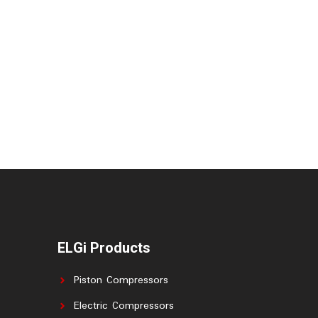
ELGi Products
Piston Compressors
Electric Compressors