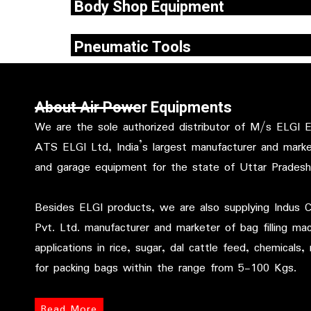
Body Shop Equipment
Repairing today’s hitech vehicles would req
Pneumatic Tools
expertise, a continuous up gradation of skills
most importantly .
In an effort to enhance high productivity at
workplace, ATS ELGI has developed a complete r
About Air Power Equipments
of pneumatic .
We are the sole authorized distributor of M/s ELGI
ATS ELGI Ltd, India’s largest manufacturer and marke
and garage equipment for the state of Uttar Prades
Besides ELGI products, we are also supplying Indus 
Pvt. Ltd. manufacturer and marketer of bag filling ma
applications in rice, sugar, dal cattle feed, chemicals, m
for packing bags within the range from 5-100 Kgs.
Read More