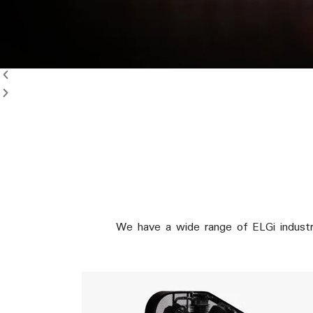
e
We have a wide range of ELGi industr