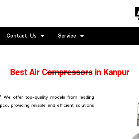
Contact Us
Service
Best Air Compressors in Kanpur
? We offer top-quality models from leading
pco, providing reliable and efficient solutions