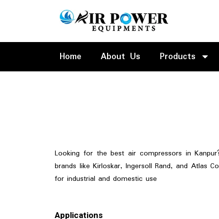
Skip
to
content
Home
About Us
Products
Looking for the best air compressors in Kanpur
brands like Kirloskar, Ingersoll Rand, and Atlas Co
for industrial and domestic use
Applications