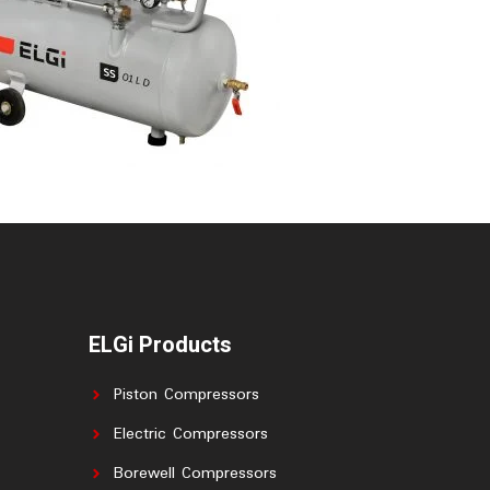
ELGi Products
Piston Compressors
Electric Compressors
Borewell Compressors