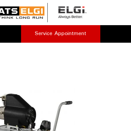
Service Appointment