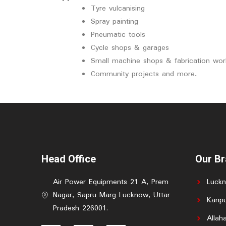
Tyre vulcanising
Spray painting
Pneumatic tools
Cycle shops & garages
Small machine shops & fabrication wo
Community projects and more..
Head Office
Our B
Air Power Equipments 21 A, Prem
Luck
Nagar, Sapru Marg Lucknow, Uttar
Kanpu
Pradesh 226001.
Allah