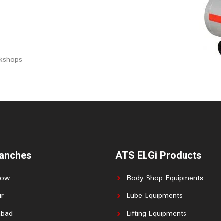
rkshops
ranches
ATS ELGi Products
now
Body Shop Equipments
r
Lube Equipments
abad
Lifting Equipments