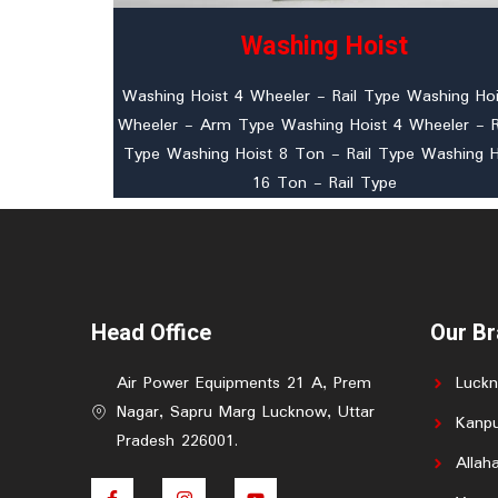
Washing Hoist
Washing Hoist 4 Wheeler - Rail Type Washing Hoi
Wheeler - Arm Type Washing Hoist 4 Wheeler -
Type Washing Hoist 8 Ton - Rail Type Washing H
16 Ton - Rail Type
Head Office
Our B
Air Power Equipments 21 A, Prem
Luck
Nagar, Sapru Marg Lucknow, Uttar
Kanpu
Pradesh 226001.
Allah
F
I
Y