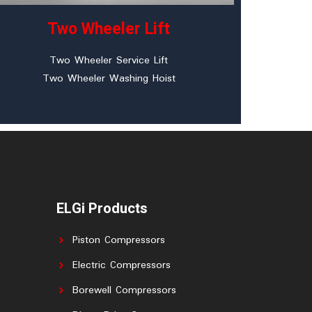
Two Wheeler Lift
Two Wheeler Service Lift
Two Wheeler Washing Hoist
ELGi Products
Piston Compressors
Electric Compressors
Borewell Compressors