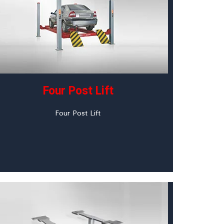
Four Post Lift
Four Post Lift