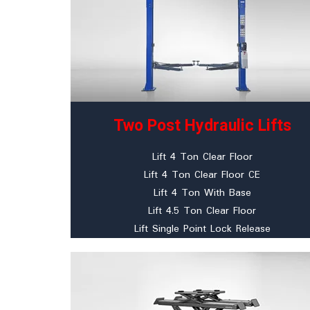
Two Post Hydraulic Lifts
Lift 4 Ton Clear Floor
Lift 4 Ton Clear Floor CE
Lift 4 Ton With Base
Lift 4.5 Ton Clear Floor
Lift Single Point Lock Release