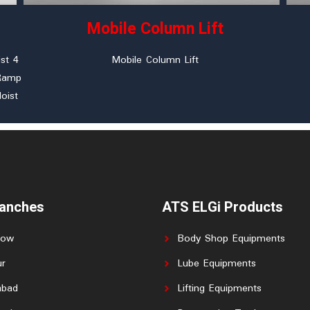
Mobile Column Lift
st 4
Mobile Column Lift
 Ramp
oist
ranches
ATS ELGi Products
now
Body Shop Equipments
r
Lube Equipments
abad
Lifting Equipments