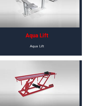
Aqua Lift
Aqua Lift