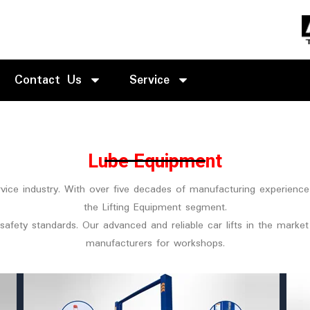
Contact Us
Service
Lube Equipment
ervice industry. With over five decades of manufacturing experienc
the Lifting Equipment segment.
safety standards. Our advanced and reliable car lifts in the mark
manufacturers for workshops.