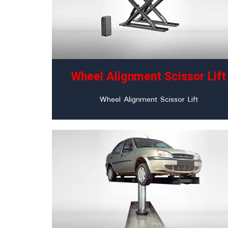
Wheel Alignment Scissor Lift
Wheel Alignment Scissor Lift