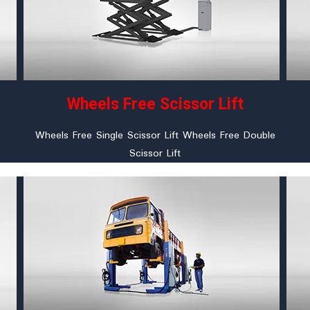
Wheels Free Scissor Lift
Wheels Free Single Scissor Lift Wheels Free Double
Scissor Lift