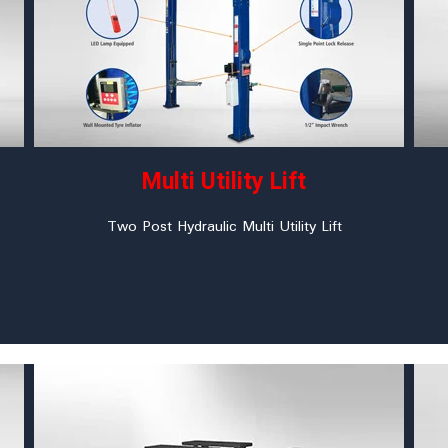
Multi Utility Lift
Two Post Hydraulic Multi Utility Lift