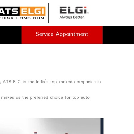
Service Appointment
e, ATS ELGI is the India’s top-ranked companies in
et makes us the preferred choice for top auto