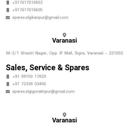
+917617018602
+917617018605
spares.elgikanpur@gmail.com
Varanasi
M-3/1 Shastri Nagar, Opp. IP Mall, Sigra, Varanasi – 221002
Sales, Service & Spares
+91 94150 17829
+91 72338 03406
spares.elgigorakhpur@gmail.com
Varanasi