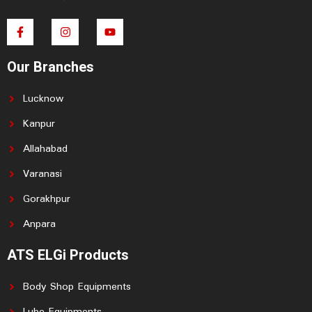
F
I
Y
a
n
o
c
s
u
e
t
t
Our Branches
b
a
u
o
g
b
o
r
e
Lucknow
k
a
-
m
f
Kanpur
Allahabad
Varanasi
Gorakhpur
Anpara
ATS ELGi Products
Body Shop Equipments