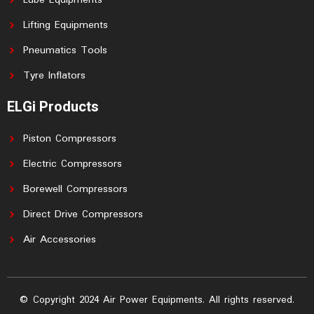
Lube Equipments
Lifting Equipments
Pneumatics Tools
Tyre Inflators
ELGi Products
Piston Compressors
Electric Compressors
Borewell Compressors
Direct Drive Compressors
Air Accessories
© Copyright 2024 Air Power Equipments. All rights reserved.