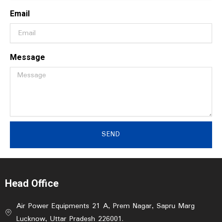
Email
Message
SEND
Head Office
Air Power Equipments 21 A, Prem Nagar, Sapru Marg
Lucknow, Uttar Pradesh 226001.