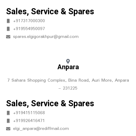
Sales, Service & Spares
+917317000300
+919554950097
spares.elgigorakhpur@gmail.com
Anpara
7 Sahara Shopping Complex, Bina Road, Auri More, Anpara
– 231225
Sales, Service & Spares
+919415115068
+919926416471
elgi_anpara@rediffmail.com