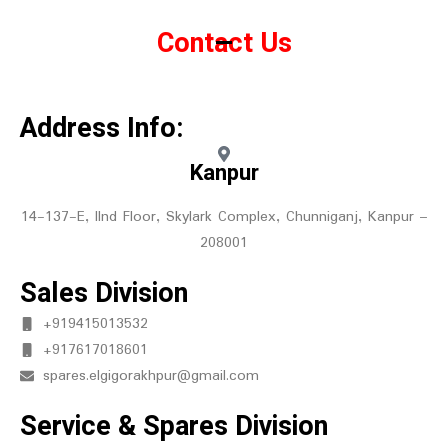
Contact Us
Address Info:
Kanpur
14-137-E, IInd Floor, Skylark Complex, Chunniganj, Kanpur –
208001
Sales Division
+919415013532
+917617018601
spares.elgigorakhpur@gmail.com
Service & Spares Division