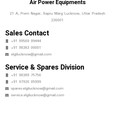
Air Power Equipments
21 A, Prem Nagar, Sapru Marg Lucknow, Uttar Pradesh
226001.
Sales Contact
+91 99569 99444
+91 98383 00001
elgilucknow@gmail.com
Service & Spares Division
+91 98389 75756
+91 97920 05999
spares.elgilucknow@gmail.com
service.elgilucknow@gmail.com