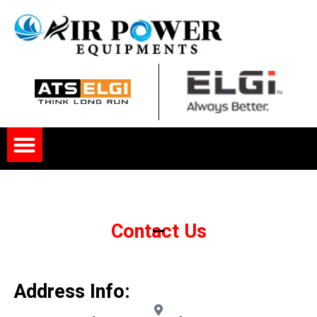
Skip
to
content
Menu
Contact Us
Address Info: